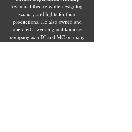
technical theatre while designing
scenery and lights for their
productions. He also owned and
operated a wedding and karaoke
company as a DJ and MC on many
events.
His work gained lots of recognition
with multiple nominations for scenic
and lighting design.
In 2017, he won Best Lighting Design
from the Omaha Theatre Arts Guild
Awards and the Omaha Arts and
Entertainment Awards for his work on
"Carrie: The Musical" with SNAP!
Productions.