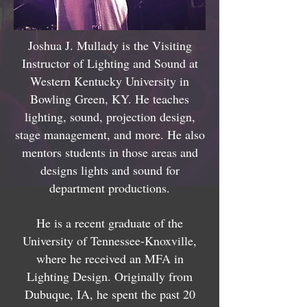
Joshua J. Mullady is the Visiting
Instructor of Lighting and Sound at
Western Kentucky University in
Bowling Green, KY. He teaches
lighting, sound, projection design,
stage management, and more. He also
mentors students in those areas and
designs lights and sound for
department productions.
He is a recent graduate of the
University of Tennessee-Knoxville,
where he received an MFA in
Lighting Design. Originally from
Dubuque, IA, he spent the past 20