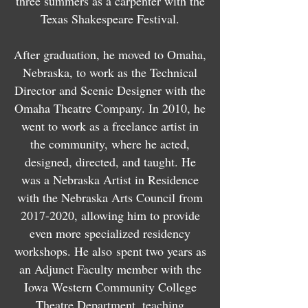
three summers as a carpenter with the
Texas Shakespeare Festival.
After graduation, he moved to Omaha,
Nebraska, to work as the Technical
Director and Scenic Designer with the
Omaha Theatre Company. In 2010, he
went to work as a freelance artist in
the community, where he acted,
designed, directed, and taught. He
was a Nebraska Artist in Residence
with the Nebraska Arts Council from
2017-2020
, allowing him to provide
even more specialized residency
workshops. He also
spent two years as
an Adjunct Faculty member with the
Iowa Western Community College
Theatre Department, teaching