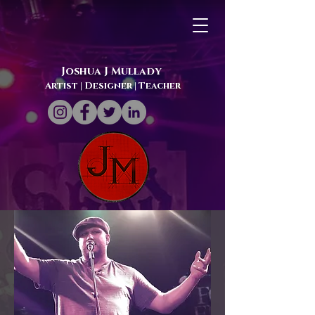
Joshua J Mullady
Artist | Designer
| Teacher