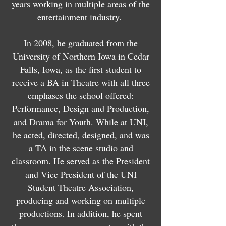
years working in multiple areas of the
entertainment industry.
In 2008, he graduated from the
University of Northern Iowa in Cedar
Falls, Iowa, as the first student to
receive a BA in Theatre with all three
emphases the school offered:
Performance, Design and Production,
and Drama for Youth. While at UNI,
he acted, directed, designed, and was
a TA in the scene studio and
classroom. He served as the President
and Vice President of the UNI
Student Theatre Association,
producing and working on multiple
productions. In addition, he spent