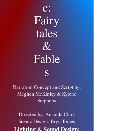
e:
Fairy
tales
&
Fable
s
Narration Concept and Script by:
Meghen McKinley & Kylene
Stephens
Directed by: Amanda Clark
Scenic Design: Bryn Tomes
Lighting & Sound Design: