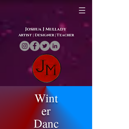
Joshua J Mullady
Artist | Designer
| Teacher
Wint
er
Danc