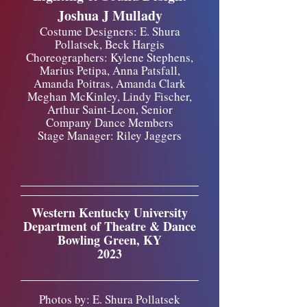
Joshua J Mullady
Costume Designers: E. Shura
Pollatsek, Beck Hargis
Choreographers: Kylene Stephens,
Marius Petipa, Anna Patsfall,
Amanda Poitras, Amanda Clark
Meghan McKinley, Lindy Fischer,
Arthur Saint-Leon, Senior
Company Dance Members
Stage Manager: Riley Jaggers
Western Kentucky University
Department of Theatre & Dance
Bowling Green, KY
2023
Photos by: E. Shura Pollatsek